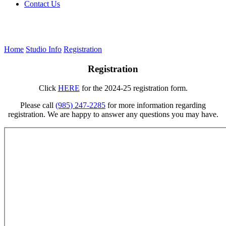
Contact Us
Home
Studio Info
Registration
Registration
Click
HERE
for the 2024-25 registration form.
Please call
(985) 247-2285
for more information regarding
registration. We are happy to answer any questions you may have.