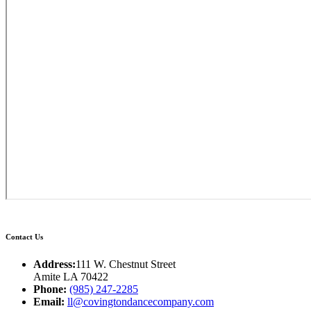
Contact Us
Address:
111 W. Chestnut Street
Amite LA 70422
Phone:
(985) 247-2285
Email:
ll@covingtondancecompany.com