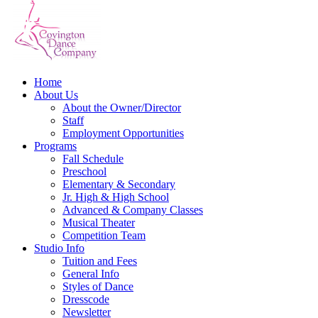
Home
About Us
About the Owner/Director
Staff
Employment Opportunities
Programs
Fall Schedule
Preschool
Elementary & Secondary
Jr. High & High School
Advanced & Company Classes
Musical Theater
Competition Team
Studio Info
Tuition and Fees
General Info
Styles of Dance
Dresscode
Newsletter