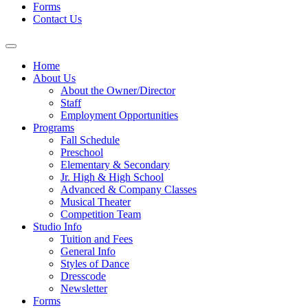
Forms
Contact Us
Home
About Us
About the Owner/Director
Staff
Employment Opportunities
Programs
Fall Schedule
Preschool
Elementary & Secondary
Jr. High & High School
Advanced & Company Classes
Musical Theater
Competition Team
Studio Info
Tuition and Fees
General Info
Styles of Dance
Dresscode
Newsletter
Forms