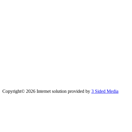
Copyright©
2026 Internet solution provided by
3 Sided Media